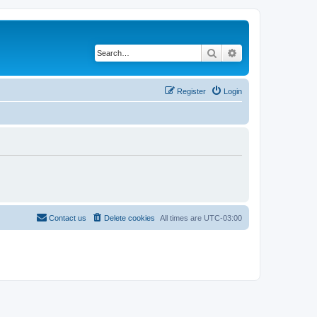
Search
Advanced search
Register
Login
Contact us
Delete cookies
All times are
UTC-03:00