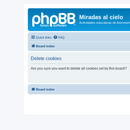
Miradas al cielo
Actividades educativas de Astronom
Quick links
FAQ
Board index
Delete cookies
Are you sure you want to delete all cookies set by this board?
Board index