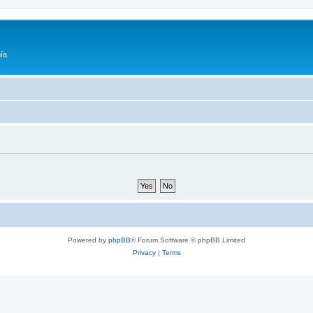
ía
Powered by
phpBB
® Forum Software © phpBB Limited
Privacy
|
Terms