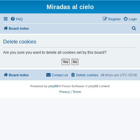
Miradas al cielo
FAQ
Register
Login
S
Board index
e
Delete cookies
a
r
Are you sure you want to delete all cookies set by this board?
c
h
Board index
Contact us
Delete cookies
All times are
UTC-03:00
Powered by
phpBB
® Forum Software © phpBB Limited
Privacy
|
Terms