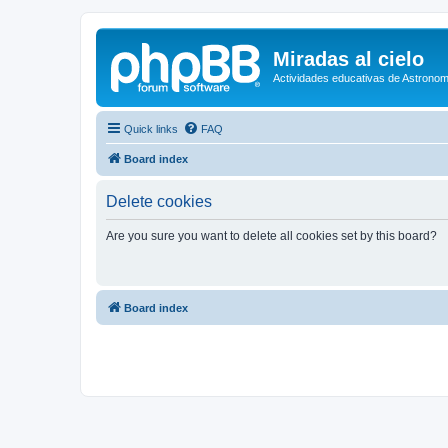
Miradas al cielo
Actividades educativas de Astronom
Quick links
FAQ
Board index
Delete cookies
Are you sure you want to delete all cookies set by this board?
Board index