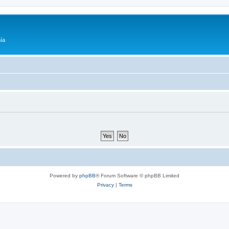
ía
Powered by
phpBB
® Forum Software © phpBB Limited
Privacy
|
Terms