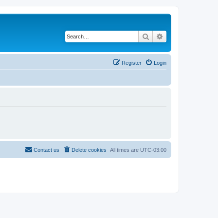
Search
Advanced search
Register
Login
Contact us
Delete cookies
All times are
UTC-03:00