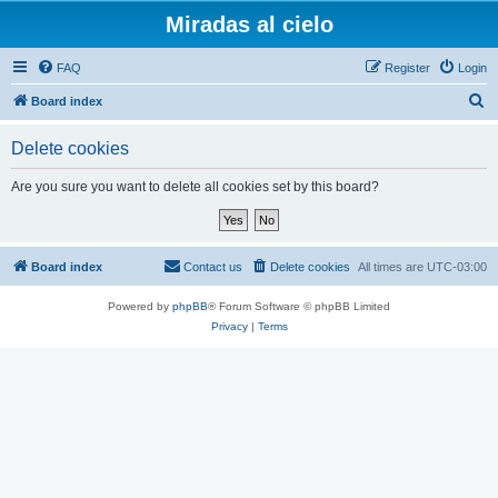
Miradas al cielo
FAQ
Register
Login
S
Board index
e
Delete cookies
a
r
Are you sure you want to delete all cookies set by this board?
c
h
Board index
Contact us
Delete cookies
All times are
UTC-03:00
Powered by
phpBB
® Forum Software © phpBB Limited
Privacy
|
Terms