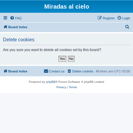
Miradas al cielo
FAQ
Register
Login
S
Board index
e
Delete cookies
a
r
Are you sure you want to delete all cookies set by this board?
c
h
Board index
Contact us
Delete cookies
All times are
UTC-03:00
Powered by
phpBB
® Forum Software © phpBB Limited
Privacy
|
Terms