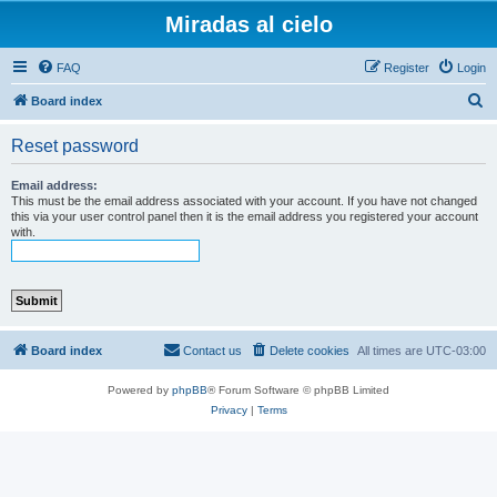
Miradas al cielo
FAQ
Register
Login
S
Board index
e
Reset password
a
r
Email address:
This must be the email address associated with your account. If you have not changed
c
this via your user control panel then it is the email address you registered your account
with.
h
Board index
Contact us
Delete cookies
All times are
UTC-03:00
Powered by
phpBB
® Forum Software © phpBB Limited
Privacy
|
Terms