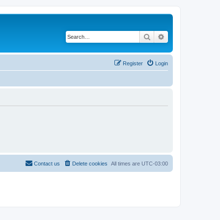
Search
Advanced search
Register
Login
Contact us
Delete cookies
All times are
UTC-03:00