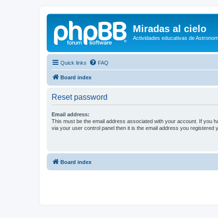
Miradas al cielo
Actividades educativas de Astronom
Quick links
FAQ
Board index
Reset password
Email address:
This must be the email address associated with your account. If you h
via your user control panel then it is the email address you registered 
Board index