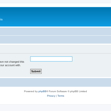
ía
ave not changed this
your account with.
Powered by
phpBB
® Forum Software © phpBB Limited
Privacy
|
Terms