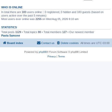
WHO IS ONLINE
In total there are
183
users online :: 0 registered, 0 hidden and 183 guests (based on
users active over the past 5 minutes)
Most users ever online was
2255
on Wed Aug 05, 2026 9:10 am
STATISTICS
Total posts
1129
• Total topics
80
• Total members
127
• Our newest member
Paola Samone
Board index
Contact us
Delete cookies
All times are
UTC-03:00
Powered by
phpBB
® Forum Software © phpBB Limited
Privacy
|
Terms