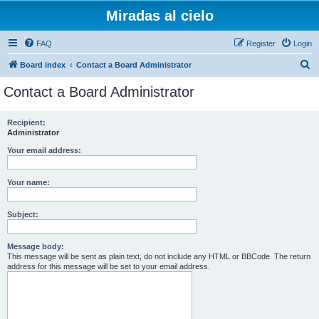
Miradas al cielo
FAQ
Register
Login
S
Board index
Contact a Board Administrator
e
Contact a Board Administrator
a
r
Recipient:
Administrator
c
h
Your email address:
Your name:
Subject:
Message body:
This message will be sent as plain text, do not include any HTML or BBCode. The return
address for this message will be set to your email address.