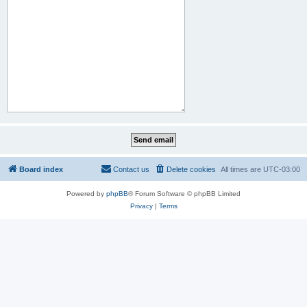
Board index
Contact us
Delete cookies
All times are
UTC-03:00
Powered by
phpBB
® Forum Software © phpBB Limited
Privacy
|
Terms