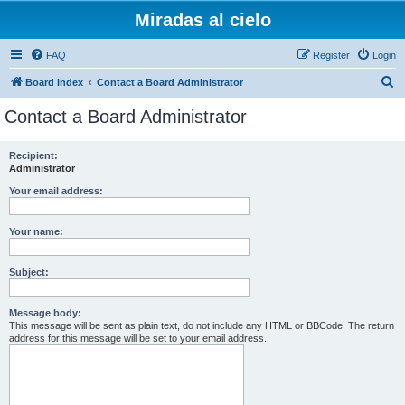
Miradas al cielo
FAQ
Register
Login
S
Board index
Contact a Board Administrator
e
Contact a Board Administrator
a
r
Recipient:
Administrator
c
h
Your email address:
Your name:
Subject:
Message body:
This message will be sent as plain text, do not include any HTML or BBCode. The return
address for this message will be set to your email address.