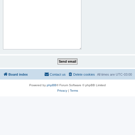
Board index
Contact us
Delete cookies
All times are
UTC-03:00
Powered by
phpBB
® Forum Software © phpBB Limited
Privacy
|
Terms