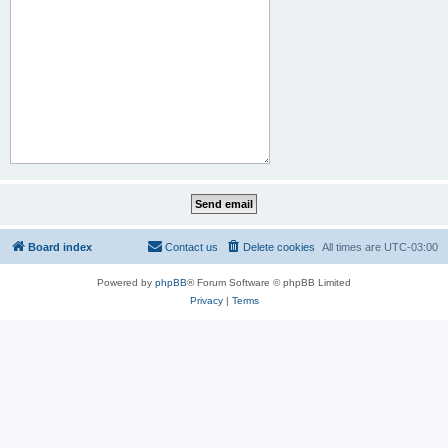
Board index
Contact us
Delete cookies
All times are
UTC-03:00
Powered by
phpBB
® Forum Software © phpBB Limited
Privacy
|
Terms