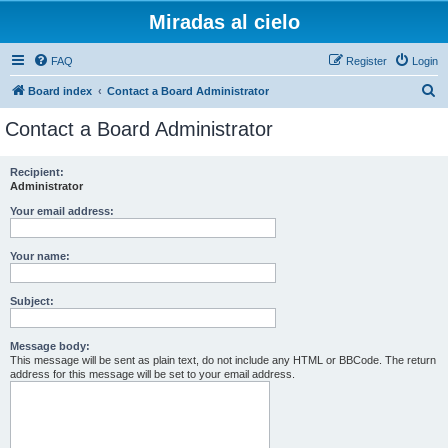
Miradas al cielo
FAQ
Register
Login
S
Board index
Contact a Board Administrator
e
Contact a Board Administrator
a
r
Recipient:
Administrator
c
h
Your email address:
Your name:
Subject:
Message body:
This message will be sent as plain text, do not include any HTML or BBCode. The return
address for this message will be set to your email address.