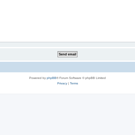
Powered by
phpBB
® Forum Software © phpBB Limited
Privacy
|
Terms