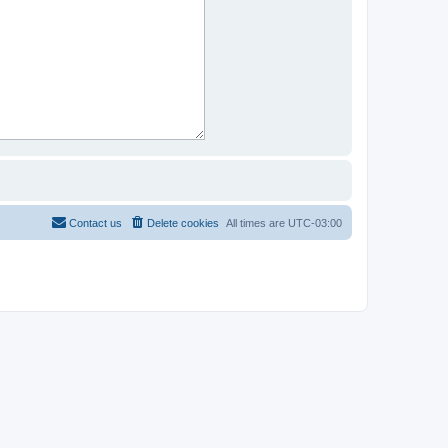
Contact us
Delete cookies
All times are
UTC-03:00