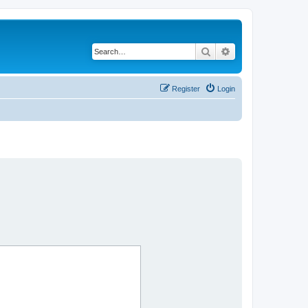
Search
Advanced search
Register
Login