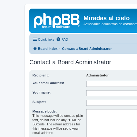
Miradas al cielo
Actividades educativas de Astronom
Quick links
FAQ
Board index
Contact a Board Administrator
Contact a Board Administrator
Recipient:
Administrator
Your email address:
Your name:
Subject:
Message body:
This message will be sent as plain
text, do not include any HTML or
BBCode. The return address for
this message will be set to your
email address.