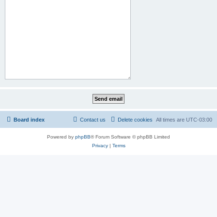
Board index
Contact us
Delete cookies
All times are
UTC-03:00
Powered by
phpBB
® Forum Software © phpBB Limited
Privacy
|
Terms