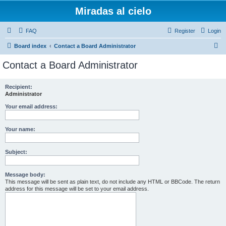
Miradas al cielo
FAQ
Register
Login
S
Board index
Contact a Board Administrator
e
Contact a Board Administrator
a
r
Recipient:
Administrator
c
h
Your email address:
Your name:
Subject:
Message body:
This message will be sent as plain text, do not include any HTML or BBCode. The return
address for this message will be set to your email address.