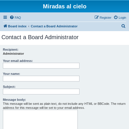
Miradas al cielo
FAQ
Register
Login
S
Board index
Contact a Board Administrator
e
Contact a Board Administrator
a
r
Recipient:
Administrator
c
h
Your email address:
Your name:
Subject:
Message body:
This message will be sent as plain text, do not include any HTML or BBCode. The return
address for this message will be set to your email address.