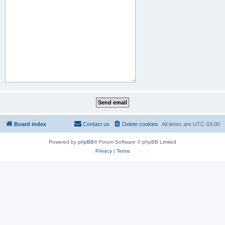
Board index
Contact us
Delete cookies
All times are
UTC-03:00
Powered by
phpBB
® Forum Software © phpBB Limited
Privacy
|
Terms