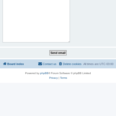
Board index
Contact us
Delete cookies
All times are
UTC-03:00
Powered by
phpBB
® Forum Software © phpBB Limited
Privacy
|
Terms