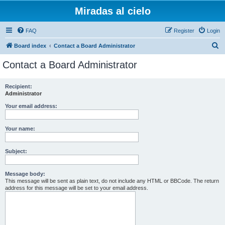
Miradas al cielo
FAQ
Register
Login
S
Board index
Contact a Board Administrator
e
Contact a Board Administrator
a
r
Recipient:
Administrator
c
h
Your email address:
Your name:
Subject:
Message body:
This message will be sent as plain text, do not include any HTML or BBCode. The return
address for this message will be set to your email address.