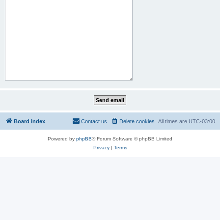
Board index
Contact us
Delete cookies
All times are
UTC-03:00
Powered by
phpBB
® Forum Software © phpBB Limited
Privacy
|
Terms