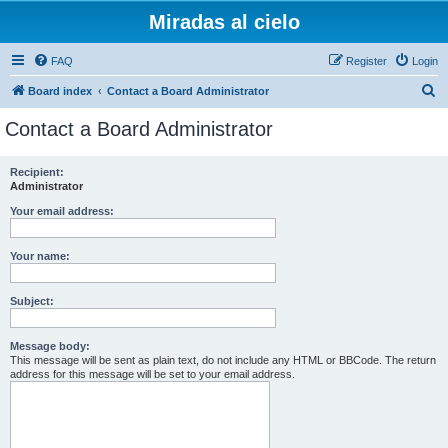
Miradas al cielo
FAQ
Register
Login
S
Board index
Contact a Board Administrator
e
Contact a Board Administrator
a
r
Recipient:
Administrator
c
h
Your email address:
Your name:
Subject:
Message body:
This message will be sent as plain text, do not include any HTML or BBCode. The return
address for this message will be set to your email address.