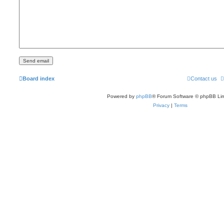
Board index
Contact us
Powered by
phpBB
® Forum Software © phpBB Lim
Privacy
|
Terms