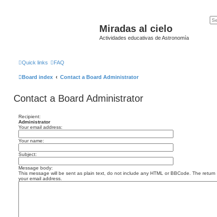
Miradas al cielo
Actividades educativas de Astronomía
Quick links
FAQ
Board index
Contact a Board Administrator
Contact a Board Administrator
Recipient:
Administrator
Your email address:
Your name:
Subject:
Message body:
This message will be sent as plain text, do not include any HTML or BBCode. The return a
your email address.