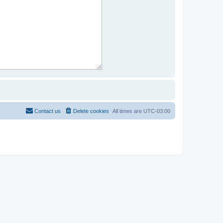
Contact us
Delete cookies
All times are
UTC-03:00