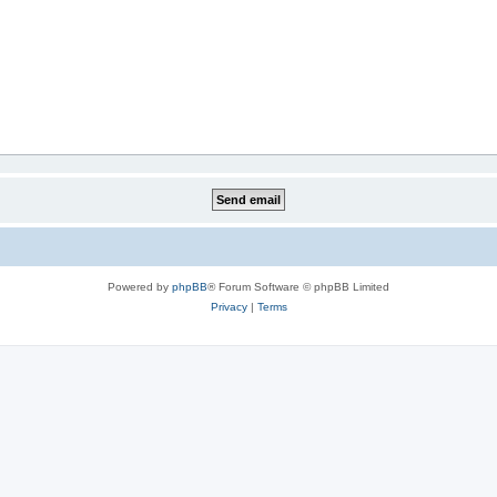
Powered by
phpBB
® Forum Software © phpBB Limited
Privacy
|
Terms