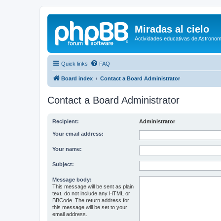
Miradas al cielo
Actividades educativas de Astronom
Quick links
FAQ
Board index
Contact a Board Administrator
Contact a Board Administrator
Recipient:
Administrator
Your email address:
Your name:
Subject:
Message body:
This message will be sent as plain
text, do not include any HTML or
BBCode. The return address for
this message will be set to your
email address.