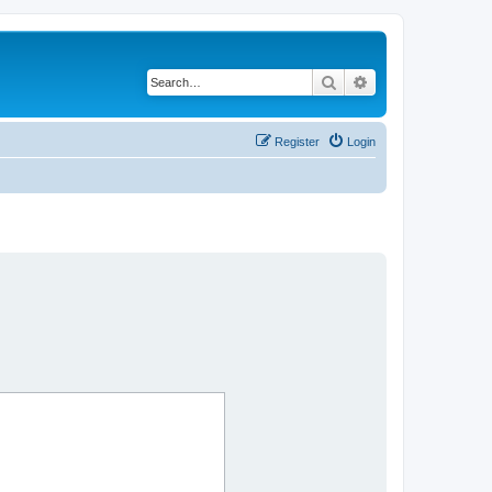
Search
Advanced search
Register
Login