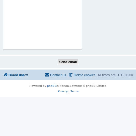
Board index
Contact us
Delete cookies
All times are
UTC-03:00
Powered by
phpBB
® Forum Software © phpBB Limited
Privacy
|
Terms