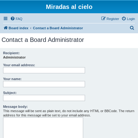
Miradas al cielo
FAQ
Register
Login
S
Board index
Contact a Board Administrator
e
Contact a Board Administrator
a
r
Recipient:
Administrator
c
h
Your email address:
Your name:
Subject:
Message body:
This message will be sent as plain text, do not include any HTML or BBCode. The return
address for this message will be set to your email address.