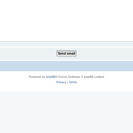
Powered by
phpBB
® Forum Software © phpBB Limited
Privacy
|
Terms