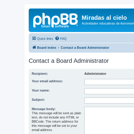
Miradas al cielo
Actividades educativas de Astronom
Quick links
FAQ
Board index
Contact a Board Administrator
Contact a Board Administrator
Recipient:
Administrator
Your email address:
Your name:
Subject:
Message body:
This message will be sent as plain
text, do not include any HTML or
BBCode. The return address for
this message will be set to your
email address.