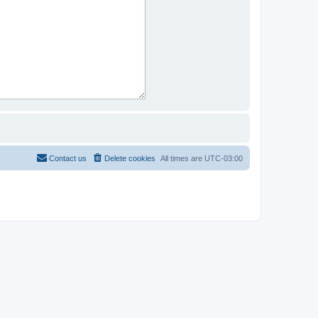
Contact us
Delete cookies
All times are
UTC-03:00