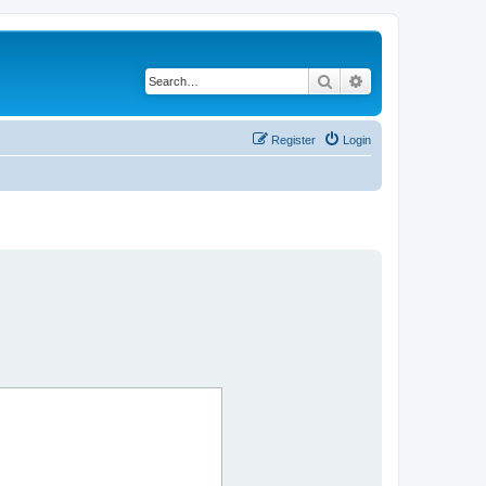
Search
Advanced search
Register
Login