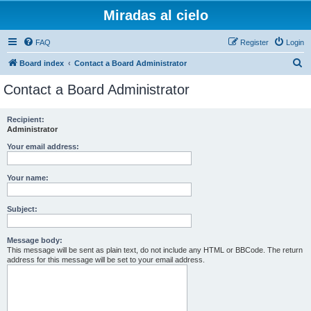
Miradas al cielo
FAQ
Register
Login
S
Board index
Contact a Board Administrator
e
Contact a Board Administrator
a
r
Recipient:
Administrator
c
h
Your email address:
Your name:
Subject:
Message body:
This message will be sent as plain text, do not include any HTML or BBCode. The return
address for this message will be set to your email address.