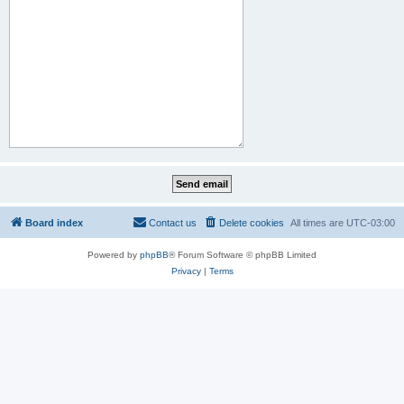
Board index
Contact us
Delete cookies
All times are
UTC-03:00
Powered by
phpBB
® Forum Software © phpBB Limited
Privacy
|
Terms