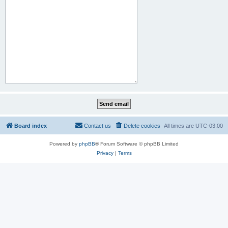
Board index
Contact us
Delete cookies
All times are
UTC-03:00
Powered by
phpBB
® Forum Software © phpBB Limited
Privacy
|
Terms