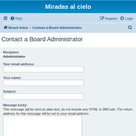
Miradas al cielo
FAQ
Register
Login
S
Board index
Contact a Board Administrator
e
Contact a Board Administrator
a
r
Recipient:
Administrator
c
h
Your email address:
Your name:
Subject:
Message body:
This message will be sent as plain text, do not include any HTML or BBCode. The return
address for this message will be set to your email address.