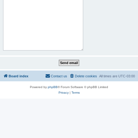
Board index
Contact us
Delete cookies
All times are
UTC-03:00
Powered by
phpBB
® Forum Software © phpBB Limited
Privacy
|
Terms