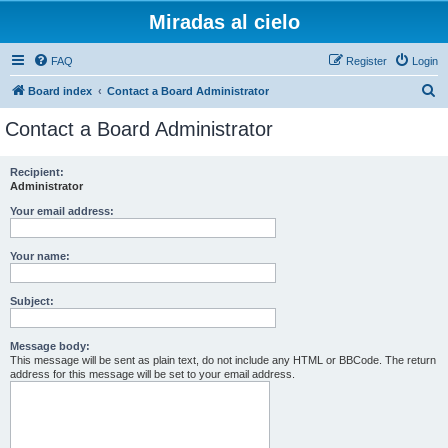
Miradas al cielo
FAQ
Register
Login
S
Board index
Contact a Board Administrator
e
Contact a Board Administrator
a
r
Recipient:
Administrator
c
h
Your email address:
Your name:
Subject:
Message body:
This message will be sent as plain text, do not include any HTML or BBCode. The return
address for this message will be set to your email address.