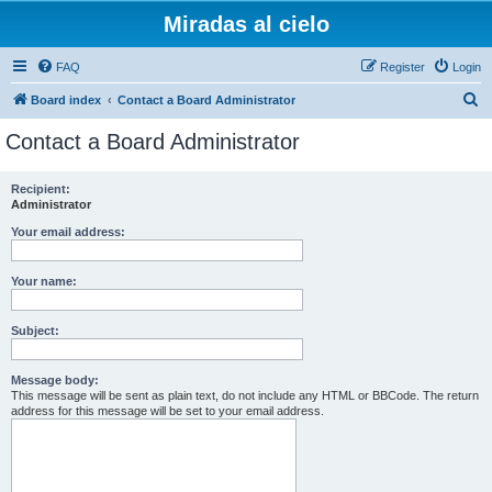
Miradas al cielo
FAQ
Register
Login
S
Board index
Contact a Board Administrator
e
Contact a Board Administrator
a
r
Recipient:
Administrator
c
h
Your email address:
Your name:
Subject:
Message body:
This message will be sent as plain text, do not include any HTML or BBCode. The return
address for this message will be set to your email address.