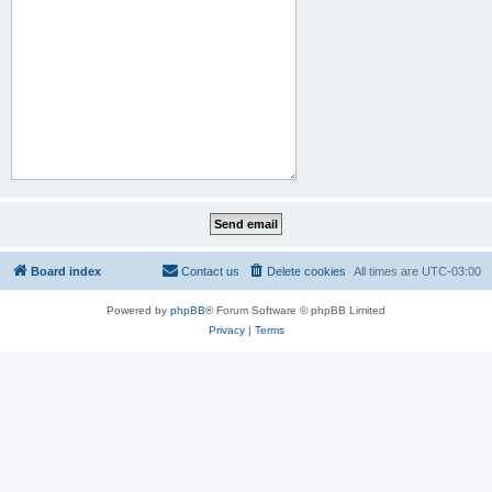
Board index
Contact us
Delete cookies
All times are
UTC-03:00
Powered by
phpBB
® Forum Software © phpBB Limited
Privacy
|
Terms