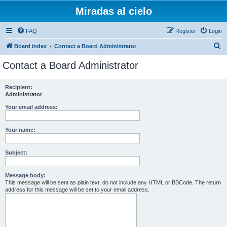
Miradas al cielo
FAQ
Register
Login
S
Board index
Contact a Board Administrator
e
Contact a Board Administrator
a
r
Recipient:
Administrator
c
h
Your email address:
Your name:
Subject:
Message body:
This message will be sent as plain text, do not include any HTML or BBCode. The return
address for this message will be set to your email address.