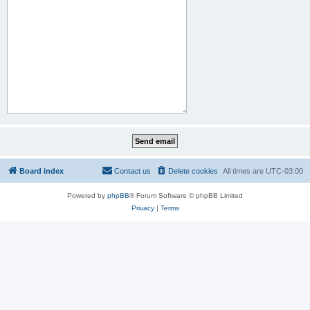
Board index
Contact us
Delete cookies
All times are
UTC-03:00
Powered by
phpBB
® Forum Software © phpBB Limited
Privacy
|
Terms