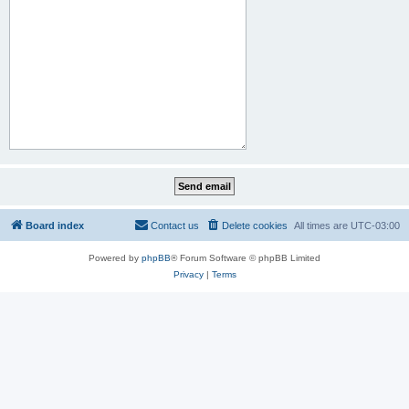
Board index
Contact us
Delete cookies
All times are
UTC-03:00
Powered by
phpBB
® Forum Software © phpBB Limited
Privacy
|
Terms