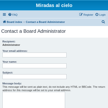
Miradas al cielo
FAQ
Register
Login
S
Board index
Contact a Board Administrator
e
Contact a Board Administrator
a
r
Recipient:
Administrator
c
h
Your email address:
Your name:
Subject:
Message body:
This message will be sent as plain text, do not include any HTML or BBCode. The return
address for this message will be set to your email address.