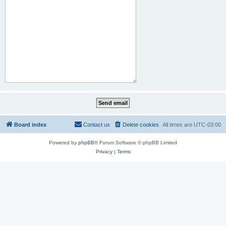
Board index
Contact us
Delete cookies
All times are
UTC-03:00
Powered by
phpBB
® Forum Software © phpBB Limited
Privacy
|
Terms