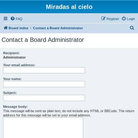
Miradas al cielo
FAQ
Register
Login
S
Board index
Contact a Board Administrator
e
Contact a Board Administrator
a
r
Recipient:
Administrator
c
h
Your email address:
Your name:
Subject:
Message body:
This message will be sent as plain text, do not include any HTML or BBCode. The return
address for this message will be set to your email address.