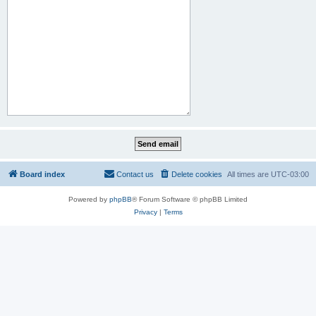
Board index
Contact us
Delete cookies
All times are
UTC-03:00
Powered by
phpBB
® Forum Software © phpBB Limited
Privacy
|
Terms