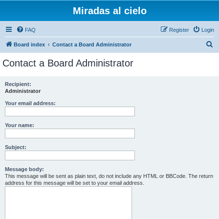
Miradas al cielo
FAQ
Register
Login
S
Board index
Contact a Board Administrator
e
Contact a Board Administrator
a
r
Recipient:
Administrator
c
h
Your email address:
Your name:
Subject:
Message body:
This message will be sent as plain text, do not include any HTML or BBCode. The return
address for this message will be set to your email address.