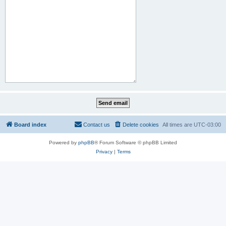
Board index
Contact us
Delete cookies
All times are
UTC-03:00
Powered by
phpBB
® Forum Software © phpBB Limited
Privacy
|
Terms