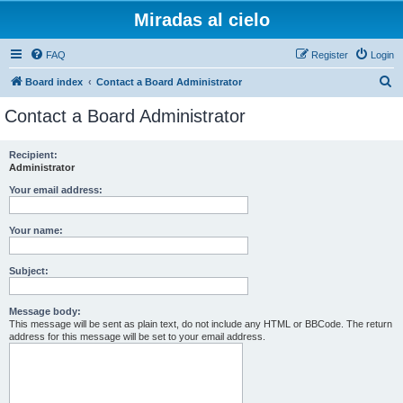
Miradas al cielo
FAQ
Register
Login
S
Board index
Contact a Board Administrator
e
Contact a Board Administrator
a
r
Recipient:
Administrator
c
h
Your email address:
Your name:
Subject:
Message body:
This message will be sent as plain text, do not include any HTML or BBCode. The return
address for this message will be set to your email address.