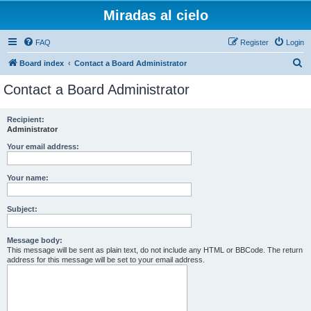
Miradas al cielo
FAQ
Register
Login
S
Board index
Contact a Board Administrator
e
Contact a Board Administrator
a
r
Recipient:
Administrator
c
h
Your email address:
Your name:
Subject:
Message body:
This message will be sent as plain text, do not include any HTML or BBCode. The return
address for this message will be set to your email address.