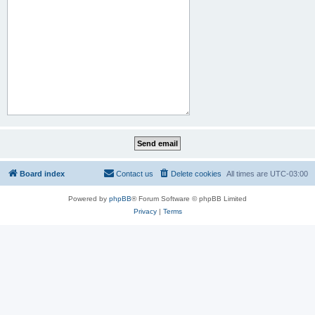
Board index
Contact us
Delete cookies
All times are
UTC-03:00
Powered by
phpBB
® Forum Software © phpBB Limited
Privacy
|
Terms