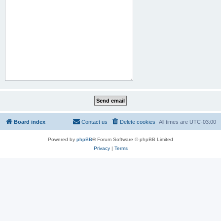
Board index
Contact us
Delete cookies
All times are
UTC-03:00
Powered by
phpBB
® Forum Software © phpBB Limited
Privacy
|
Terms