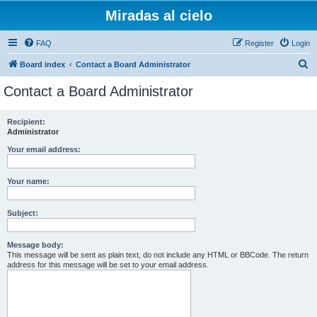
Miradas al cielo
FAQ
Register
Login
S
Board index
Contact a Board Administrator
e
Contact a Board Administrator
a
r
Recipient:
Administrator
c
h
Your email address:
Your name:
Subject:
Message body:
This message will be sent as plain text, do not include any HTML or BBCode. The return
address for this message will be set to your email address.