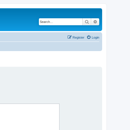
Search
Advanced search
Register
Login