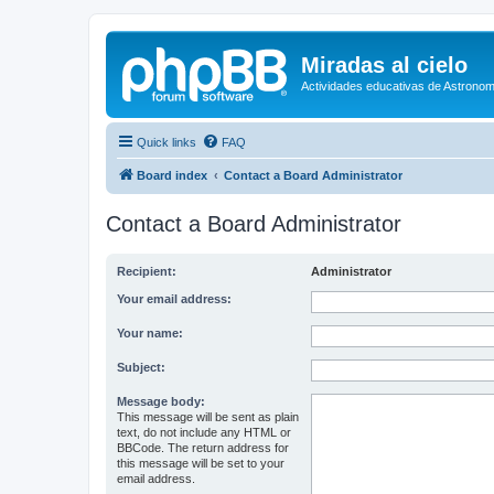
Miradas al cielo
Actividades educativas de Astronom
Quick links
FAQ
Board index
Contact a Board Administrator
Contact a Board Administrator
Recipient:
Administrator
Your email address:
Your name:
Subject:
Message body:
This message will be sent as plain
text, do not include any HTML or
BBCode. The return address for
this message will be set to your
email address.