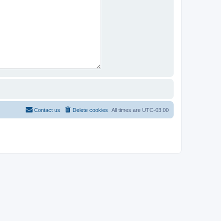
Contact us
Delete cookies
All times are
UTC-03:00