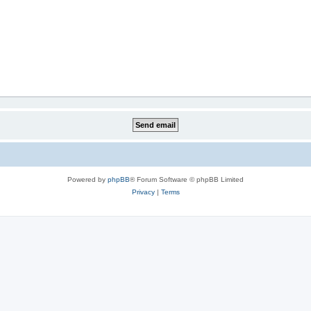
Powered by
phpBB
® Forum Software © phpBB Limited
Privacy
|
Terms