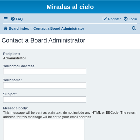
Miradas al cielo
FAQ
Register
Login
S
Board index
Contact a Board Administrator
e
Contact a Board Administrator
a
r
Recipient:
Administrator
c
h
Your email address:
Your name:
Subject:
Message body:
This message will be sent as plain text, do not include any HTML or BBCode. The return
address for this message will be set to your email address.