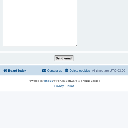
Board index
Contact us
Delete cookies
All times are
UTC-03:00
Powered by
phpBB
® Forum Software © phpBB Limited
Privacy
|
Terms