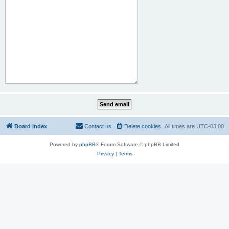
Board index
Contact us
Delete cookies
All times are
UTC-03:00
Powered by
phpBB
® Forum Software © phpBB Limited
Privacy
|
Terms