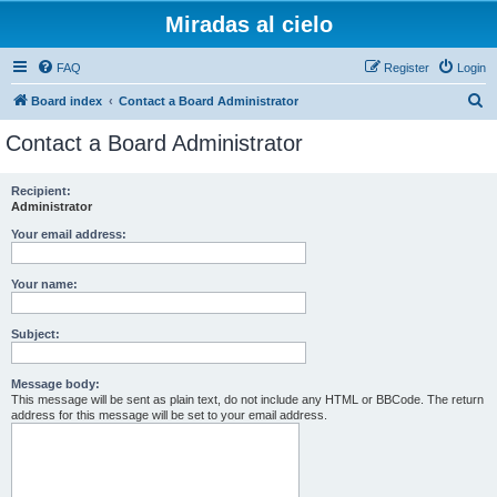
Miradas al cielo
FAQ
Register
Login
S
Board index
Contact a Board Administrator
e
Contact a Board Administrator
a
r
Recipient:
Administrator
c
h
Your email address:
Your name:
Subject:
Message body:
This message will be sent as plain text, do not include any HTML or BBCode. The return
address for this message will be set to your email address.