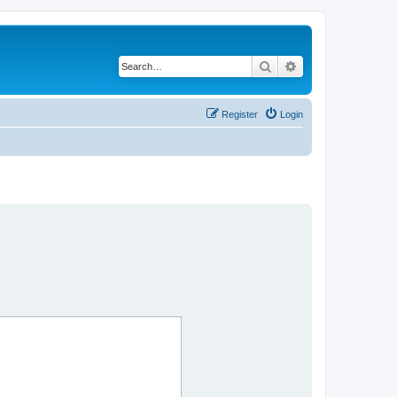
Search
Advanced search
Register
Login