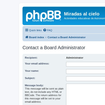
Miradas al cielo
Actividades educativas de Astronom
Quick links
FAQ
Board index
Contact a Board Administrator
Contact a Board Administrator
Recipient:
Administrator
Your email address:
Your name:
Subject:
Message body:
This message will be sent as plain
text, do not include any HTML or
BBCode. The return address for
this message will be set to your
email address.