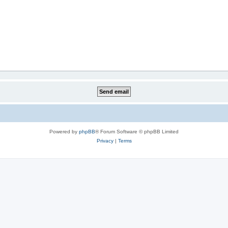
Powered by
phpBB
® Forum Software © phpBB Limited
Privacy
|
Terms