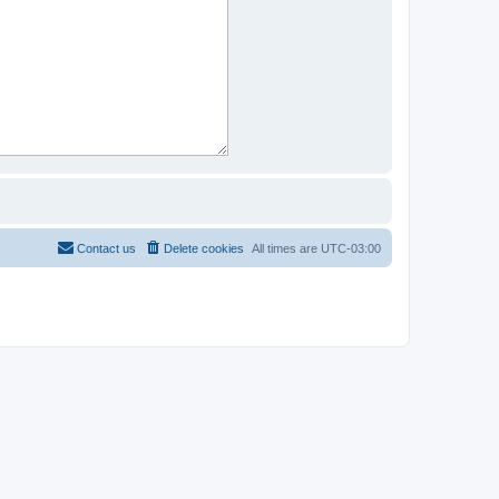
Contact us
Delete cookies
All times are
UTC-03:00