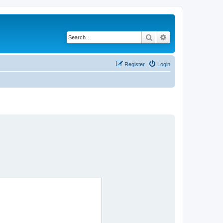
Search
Advanced search
Register
Login