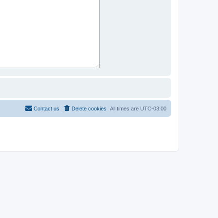
Contact us
Delete cookies
All times are
UTC-03:00