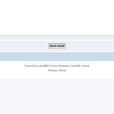
Powered by
phpBB
® Forum Software © phpBB Limited
Privacy
|
Terms