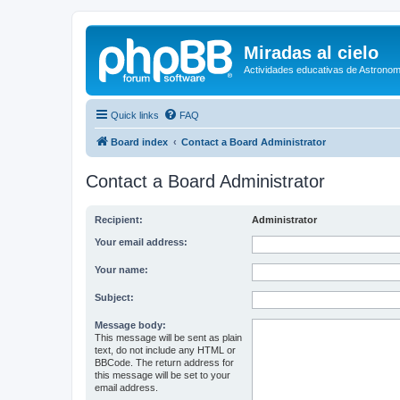
Miradas al cielo
Actividades educativas de Astronom
Quick links
FAQ
Board index
Contact a Board Administrator
Contact a Board Administrator
Recipient:
Administrator
Your email address:
Your name:
Subject:
Message body:
This message will be sent as plain
text, do not include any HTML or
BBCode. The return address for
this message will be set to your
email address.