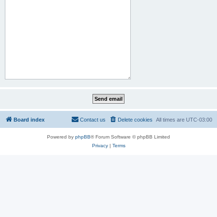
Board index
Contact us
Delete cookies
All times are
UTC-03:00
Powered by
phpBB
® Forum Software © phpBB Limited
Privacy
|
Terms