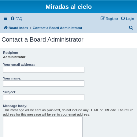
Miradas al cielo
FAQ
Register
Login
S
Board index
Contact a Board Administrator
e
Contact a Board Administrator
a
r
Recipient:
Administrator
c
h
Your email address:
Your name:
Subject:
Message body:
This message will be sent as plain text, do not include any HTML or BBCode. The return
address for this message will be set to your email address.