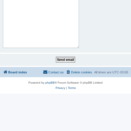
Board index
Contact us
Delete cookies
All times are
UTC-03:00
Powered by
phpBB
® Forum Software © phpBB Limited
Privacy
|
Terms