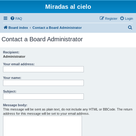
Miradas al cielo
FAQ
Register
Login
S
Board index
Contact a Board Administrator
e
Contact a Board Administrator
a
r
Recipient:
Administrator
c
h
Your email address:
Your name:
Subject:
Message body:
This message will be sent as plain text, do not include any HTML or BBCode. The return
address for this message will be set to your email address.