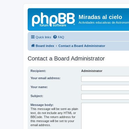
Miradas al cielo
Actividades educativas de Astronom
Quick links
FAQ
Board index
Contact a Board Administrator
Contact a Board Administrator
Recipient:
Administrator
Your email address:
Your name:
Subject:
Message body:
This message will be sent as plain
text, do not include any HTML or
BBCode. The return address for
this message will be set to your
email address.