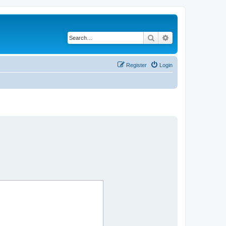
Search
Advanced search
Register
Login