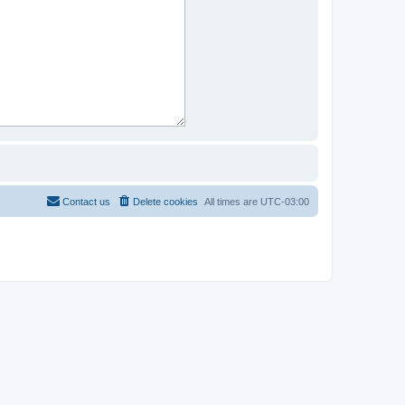
Contact us
Delete cookies
All times are
UTC-03:00