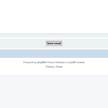
Powered by
phpBB
® Forum Software © phpBB Limited
Privacy
|
Terms