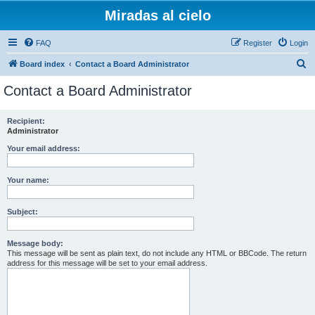
Miradas al cielo
FAQ
Register
Login
S
Board index
Contact a Board Administrator
e
Contact a Board Administrator
a
r
Recipient:
Administrator
c
h
Your email address:
Your name:
Subject:
Message body:
This message will be sent as plain text, do not include any HTML or BBCode. The return
address for this message will be set to your email address.