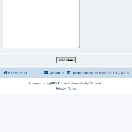
Board index
Contact us
Delete cookies
All times are
UTC-03:00
Powered by
phpBB
® Forum Software © phpBB Limited
Privacy
|
Terms