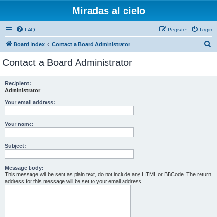
Miradas al cielo
FAQ
Register
Login
S
Board index
Contact a Board Administrator
e
Contact a Board Administrator
a
r
Recipient:
Administrator
c
h
Your email address:
Your name:
Subject:
Message body:
This message will be sent as plain text, do not include any HTML or BBCode. The return
address for this message will be set to your email address.