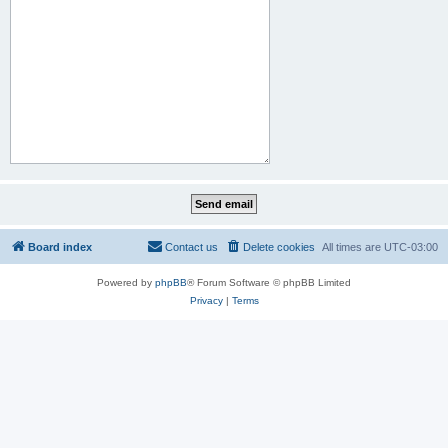
Board index
Contact us
Delete cookies
All times are
UTC-03:00
Powered by
phpBB
® Forum Software © phpBB Limited
Privacy
|
Terms