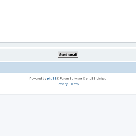
Powered by
phpBB
® Forum Software © phpBB Limited
Privacy
|
Terms