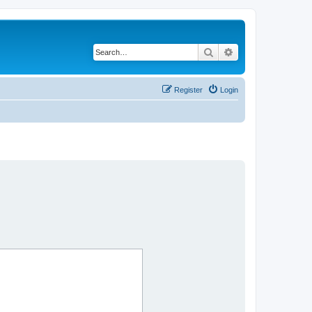
Search
Advanced search
Register
Login