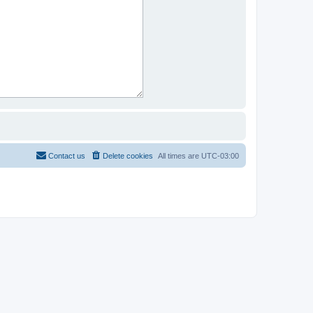
Contact us
Delete cookies
All times are
UTC-03:00