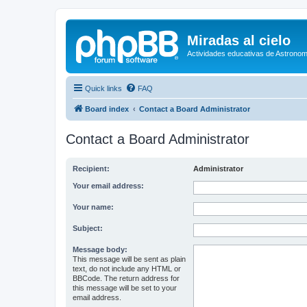
Miradas al cielo
Actividades educativas de Astronom
Quick links
FAQ
Board index
Contact a Board Administrator
Contact a Board Administrator
Recipient:
Administrator
Your email address:
Your name:
Subject:
Message body:
This message will be sent as plain
text, do not include any HTML or
BBCode. The return address for
this message will be set to your
email address.