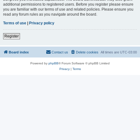
additional permissions to registered users. Before you register please ensure
you are familiar with our terms of use and related policies. Please ensure you
read any forum rules as you navigate around the board.
Terms of use
|
Privacy policy
Register
Board index
Contact us
Delete cookies
All times are
UTC-03:00
Powered by
phpBB
® Forum Software © phpBB Limited
Privacy
|
Terms