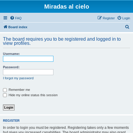
Miradas al cielo
FAQ
Register
Login
S
Board index
e
The board requires you to be registered and logged in to
a
view profiles.
r
Username:
c
h
Password:
I forgot my password
Remember me
Hide my online status this session
REGISTER
In order to login you must be registered. Registering takes only a few moments
but gives you increased capabilities. The board administrator may also grant