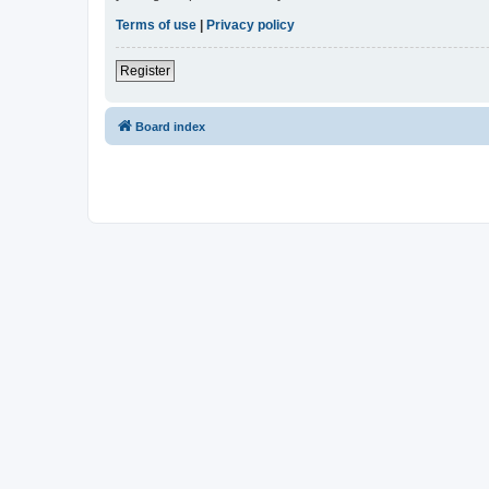
Terms of use
|
Privacy policy
Register
Board index