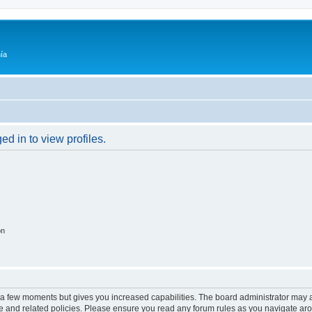
ía
d in to view profiles.
on
y a few moments but gives you increased capabilities. The board administrator may a
use and related policies. Please ensure you read any forum rules as you navigate ar