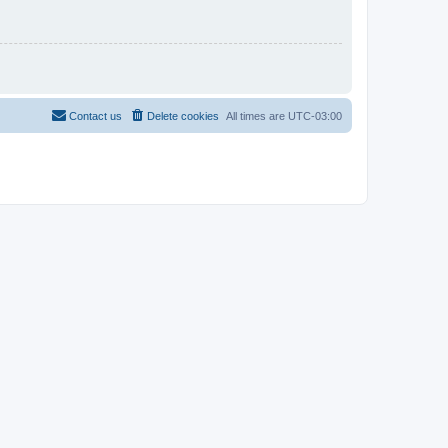
Contact us
Delete cookies
All times are
UTC-03:00