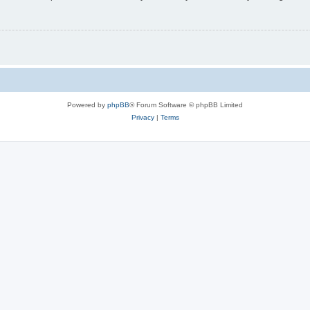
Powered by
phpBB
® Forum Software © phpBB Limited
Privacy
|
Terms