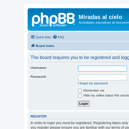
Miradas al cielo
Actividades educativas de Astronom
Quick links
FAQ
Board index
The board requires you to be registered and logge
Username:
Password:
I forgot my password
Remember me
Hide my online status this sessi
REGISTER
In order to login you must be registered. Registering takes onl
you register please ensure you are familiar with our terms of 