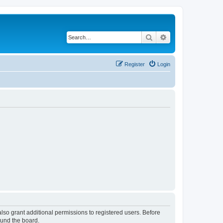
Search
Advanced search
Register
Login
lso grant additional permissions to registered users. Before
ound the board.