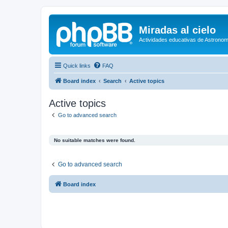
Miradas al cielo
Actividades educativas de Astronom
Quick links
FAQ
Board index
Search
Active topics
Active topics
Go to advanced search
No suitable matches were found.
Go to advanced search
Board index