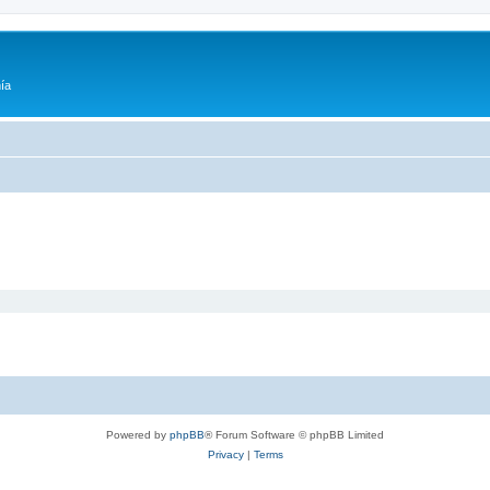
ía
Powered by
phpBB
® Forum Software © phpBB Limited
Privacy
|
Terms