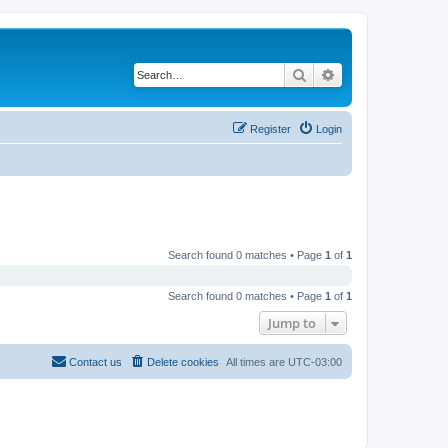
Search
Advanced search
Register
Login
Search found 0 matches • Page
1
of
1
Search found 0 matches • Page
1
of
1
Jump to
Contact us
Delete cookies
All times are
UTC-03:00