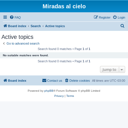
Miradas al cielo
FAQ
Register
Login
S
Board index
Search
Active topics
e
Active topics
a
Go to advanced search
r
Search found 0 matches • Page
1
of
1
c
No suitable matches were found.
h
Search found 0 matches • Page
1
of
1
Jump to
Board index
Contact us
Delete cookies
All times are
UTC-03:00
Powered by
phpBB
® Forum Software © phpBB Limited
Privacy
|
Terms