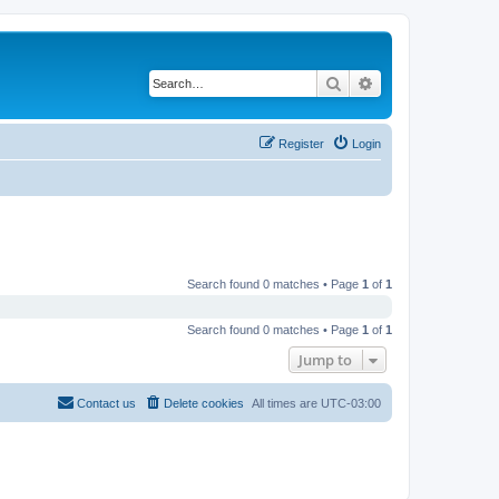
Search
Advanced search
Register
Login
Search found 0 matches • Page
1
of
1
Search found 0 matches • Page
1
of
1
Jump to
Contact us
Delete cookies
All times are
UTC-03:00