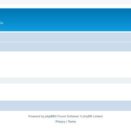
ía
Powered by
phpBB
® Forum Software © phpBB Limited
Privacy
|
Terms