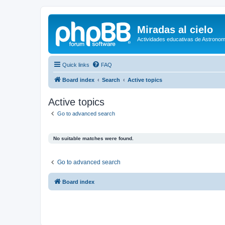
Miradas al cielo
Actividades educativas de Astronom
Quick links
FAQ
Board index
Search
Active topics
Active topics
Go to advanced search
No suitable matches were found.
Go to advanced search
Board index