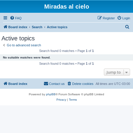
Miradas al cielo
FAQ
Register
Login
S
Board index
Search
Active topics
e
Active topics
a
Go to advanced search
r
Search found 0 matches • Page
1
of
1
c
No suitable matches were found.
h
Search found 0 matches • Page
1
of
1
Jump to
Board index
Contact us
Delete cookies
All times are
UTC-03:00
Powered by
phpBB
® Forum Software © phpBB Limited
Privacy
|
Terms