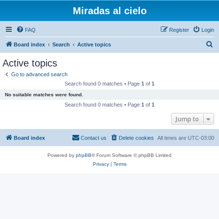
Miradas al cielo
FAQ
Register
Login
S
Board index
Search
Active topics
e
Active topics
a
Go to advanced search
r
Search found 0 matches • Page
1
of
1
c
No suitable matches were found.
h
Search found 0 matches • Page
1
of
1
Jump to
Board index
Contact us
Delete cookies
All times are
UTC-03:00
Powered by
phpBB
® Forum Software © phpBB Limited
Privacy
|
Terms