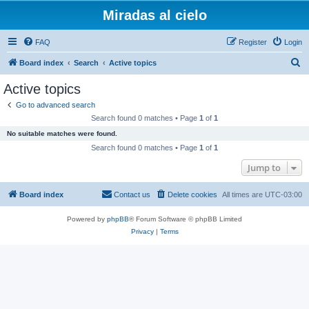
Miradas al cielo
FAQ
Register
Login
S
Board index
Search
Active topics
e
Active topics
a
Go to advanced search
r
Search found 0 matches • Page
1
of
1
c
No suitable matches were found.
h
Search found 0 matches • Page
1
of
1
Jump to
Board index
Contact us
Delete cookies
All times are
UTC-03:00
Powered by
phpBB
® Forum Software © phpBB Limited
Privacy
|
Terms